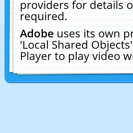
providers for details o
required.
Adobe
uses its own p
'Local Shared Objects
Player to play video 