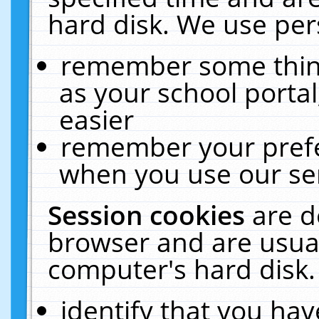
hard disk. We use pers
remember some thing
as your school portal
easier
remember your prefe
when you use our ser
Session cookies
are d
browser and are usual
computer's hard disk.
identify that you hav