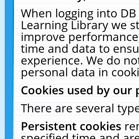
When logging into DB 
Learning Library we s
improve performance, 
time and data to ensu
experience. We do not
personal data in cooki
Cookies used by our 
There are several type
Persistent cookies
re
specified time and ar