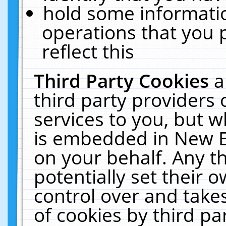
hold some informati
operations that you 
reflect this
Third Party Cookies
a
third party providers
services to you, but w
is embedded in New E
on your behalf. Any th
potentially set their
control over and takes
of cookies by third pa