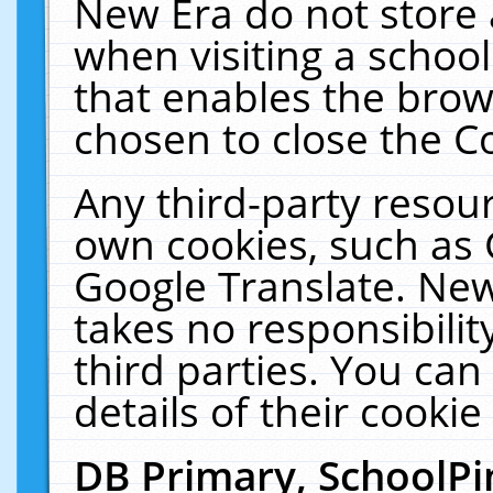
New Era do not store 
when visiting a schoo
that enables the bro
chosen to close the C
Any third-party resourc
own cookies, such as 
Google Translate. New
takes no responsibilit
third parties. You can
details of their cookie
DB Primary, SchoolPi