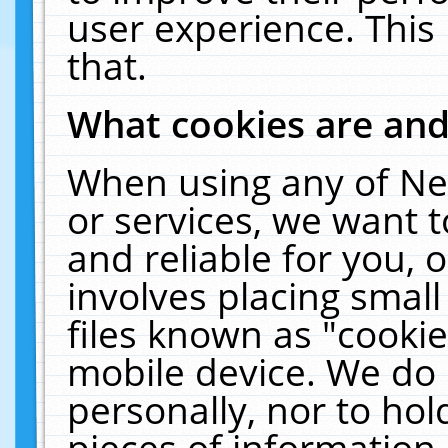
user experience. This
that.
What cookies are an
When using any of Ne
or services, we want 
and reliable for you,
involves placing smal
files known as "cooki
mobile device. We do 
personally, nor to ho
pieces of information 