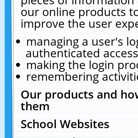
our online products t
improve the user expe
managing a user's lo
authenticated access
making the login pro
remembering activit
Our products and how
them
School Websites