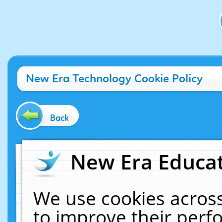
New Era Technology Cookie Policy
Back
New Era Educat
We use cookies across
to improve their per